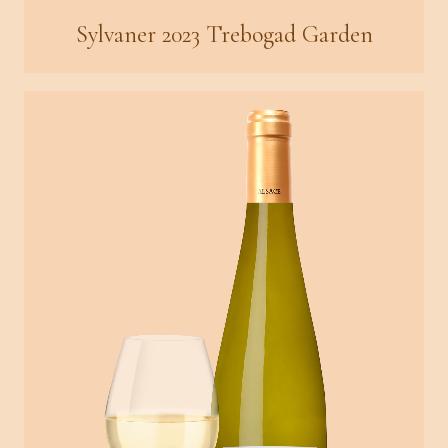
Sylvaner 2023 Trebogad Garden