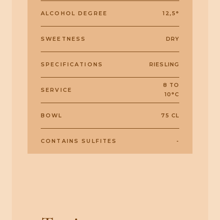
ALCOHOL DEGREE
12,5°
SWEETNESS
DRY
SPECIFICATIONS
RIESLING
8 TO
SERVICE
10°C
BOWL
75 CL
CONTAINS SULFITES
-