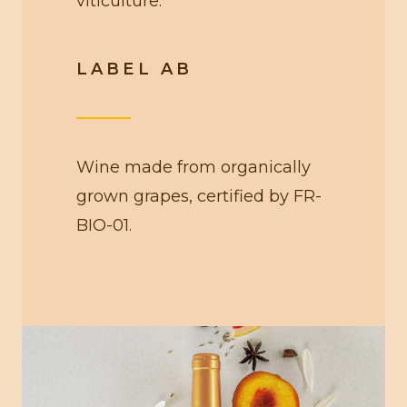
viticulture.
LABEL AB
Wine made from organically
grown grapes, certified by FR-
BIO-01.