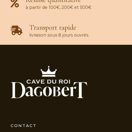
à partir de 100€, 200€ et 500€
Transport rapide
livraison sous 8 jours ouvrés
CONTACT