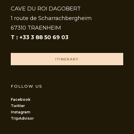
CAVE DU ROI DAGOBERT
1 route de Scharrachbergheim
67310 TRAENHEIM
T : +33 3 88 50 69 03
ITINERARY
FOLLOW US
Facebook
Twitter
Instagram
TripAdvisor