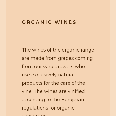
ORGANIC WINES
The wines of the organic range
are made from grapes coming
from our winegrowers who
use exclusively natural
products for the care of the
vine. The wines are vinified
according to the European
regulations for organic