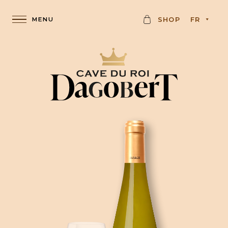
C
SHOP
FR
A
R
D