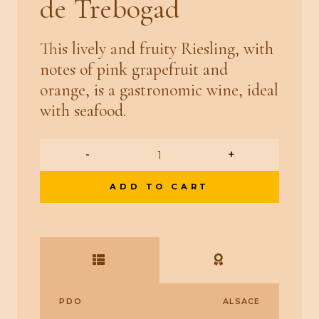
de Trebogad
This lively and fruity Riesling, with
notes of pink grapefruit and
orange, is a gastronomic wine, ideal
with seafood.
-
+
ADD TO CART
PDO
ALSACE