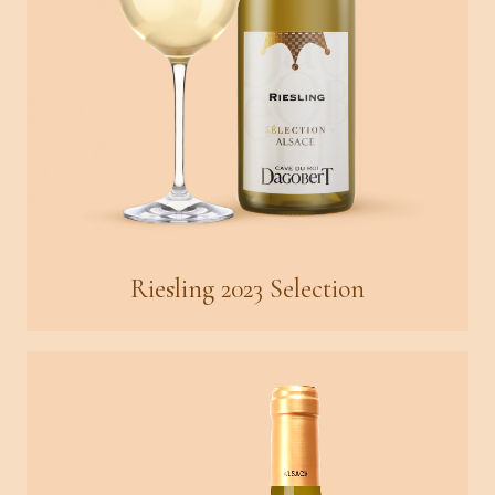
Riesling 2023 Selection