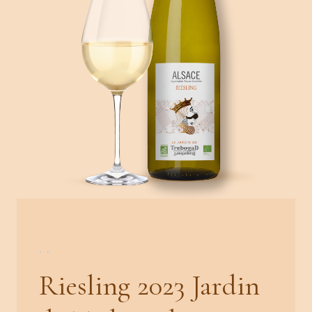
,
,
Riesling 2023 Jardin