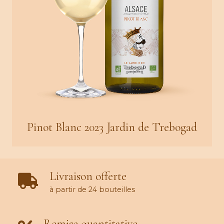
Pinot Blanc 2023 Jardin de Trebogad
Livraison offerte
à partir de 24 bouteilles
Remise quantitative