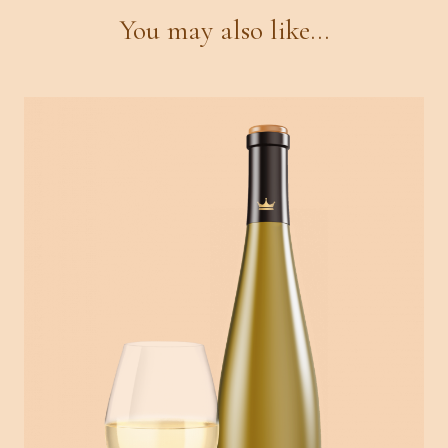
You may also like...