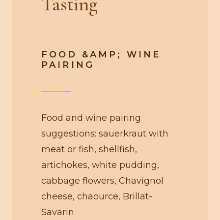
Tasting
FOOD &AMP; WINE
PAIRING
Food and wine pairing
suggestions: sauerkraut with
meat or fish, shellfish,
artichokes, white pudding,
cabbage flowers, Chavignol
cheese, chaource, Brillat-
Savarin