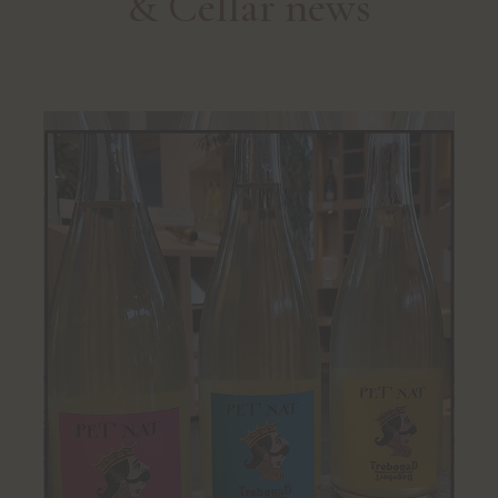
& Cellar news