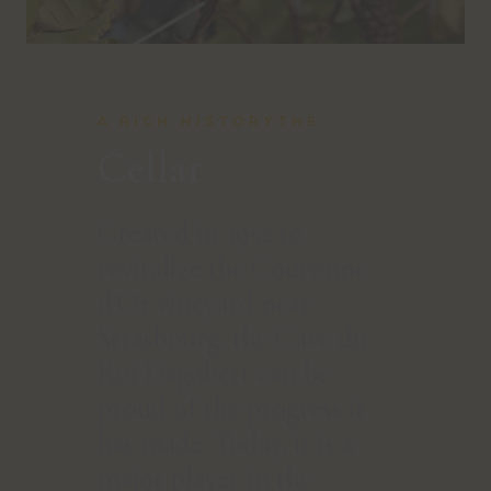
A RICH HISTORYTHE
Cellar
Created in 1952 to
revitalize the Couronne
d'Or vineyard near
Strasbourg, the Cave du
Roi Dagobert can be
proud of the progress it
has made. Today, it is a
major player in the