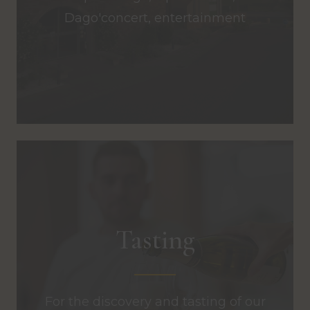
Dago'concert, entertainment
Tasting
For the discovery and tasting of our