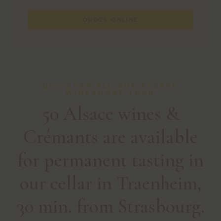
ORDER ONLINE
DISCOVER ALL OUR ALSACE
WINESMORE THAN
50 Alsace wines &
Crémants are available
for permanent tasting in
our cellar in Traenheim,
30 min. from Strasbourg.