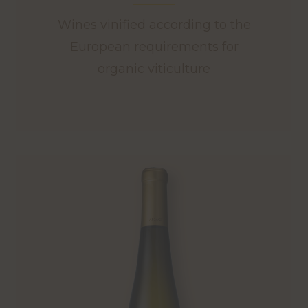
Wines vinified according to the
European requirements for
organic viticulture