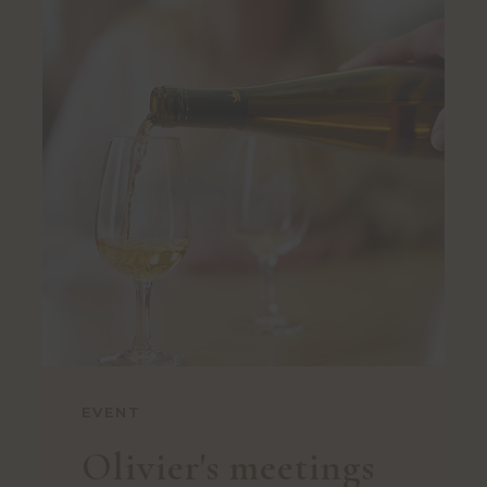
EVENT
Olivier's meetings