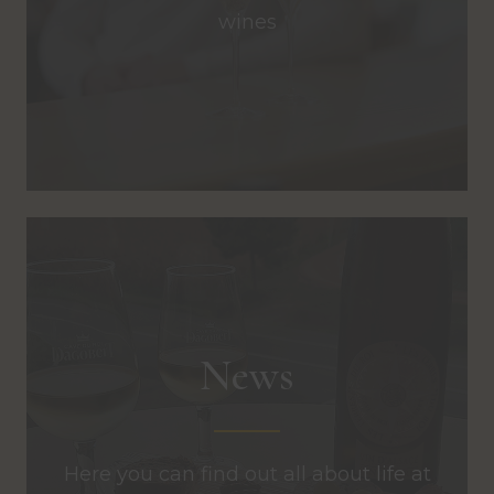
wines
News
Here you can find out all about life at