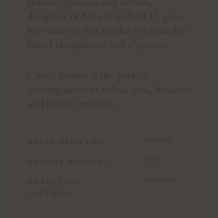
Irmine, princess and abbess,
daughter of King Dagobert II, gave
her name to this tender yet complex
blend of opulence and elegance.
Cuvée Irmine is the perfect
accompaniment to foie gras, desserts
and festive aperitifs.
Assembly
GRAPE VARIETIES
13,5 %
VOLUME ALCOHOL
6 years old
POTENTIAL
CUSTODY