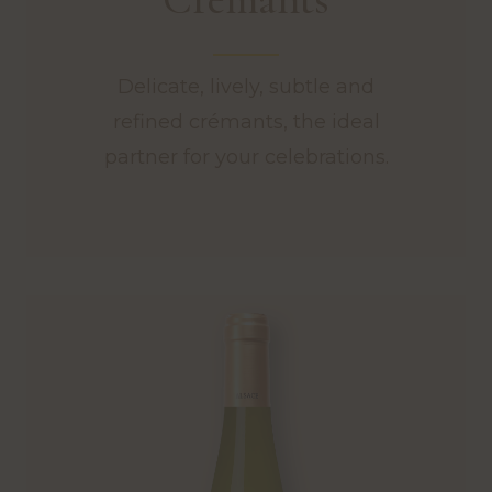
Delicate, lively, subtle and
refined crémants, the ideal
partner for your celebrations.