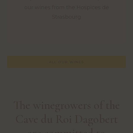
our wines from the Hospices de
Strasbourg
ALL OUR WINES
The winegrowers of the
Cave du Roi Dagobert