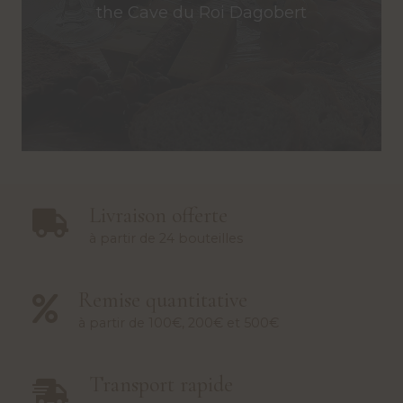
the Cave du Roi Dagobert
Livraison offerte
à partir de 24 bouteilles
Remise quantitative
à partir de 100€, 200€ et 500€
Transport rapide