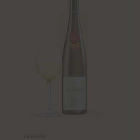
REWARD