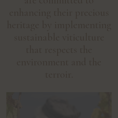
are committed to
enhancing their precious
heritage by implementing
sustainable viticulture
that respects the
environment and the
terroir.