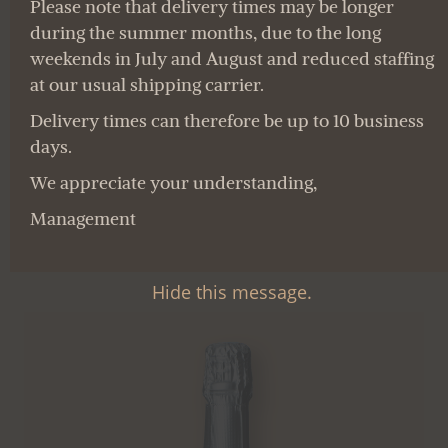
for the care of their vines. The
for the care of their vines. The
Please note that delivery times may be longer
during the summer months, due to the long
wines are vinified according to
wines are vinified according to
weekends in July and August and reduced staffing
the European regulations for
the European regulations for
at our usual shipping carrier.
organic viticulture.
organic viticulture.
Delivery times can therefore be up to 10 business
days.
THE RANGE
THE RANGE
We appreciate your understanding,
Management
Hide this message.