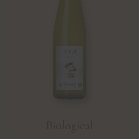
Biological