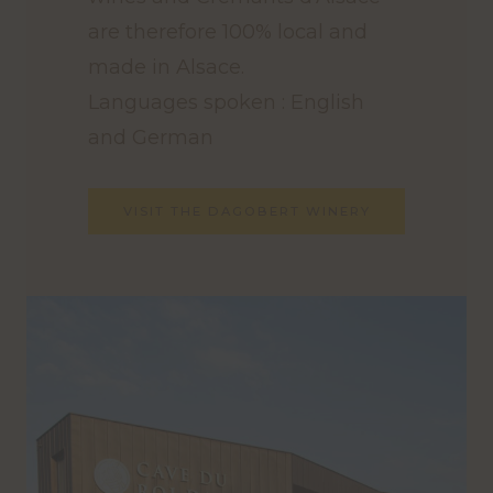
are therefore 100% local and
made in Alsace.
Languages spoken : English
and German
VISIT THE DAGOBERT WINERY