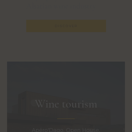
Alsatian wine industry.
DISCOVER
Wine tourism
Apéro'Dago, Open House,