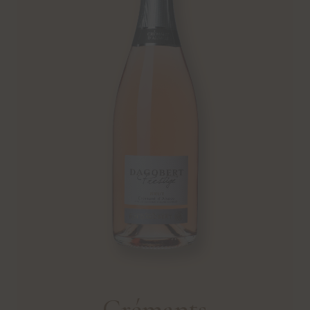
Crémants