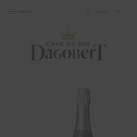
C
SHOP
FR
A
R
D