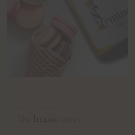
A FEMININE CUVÉE
The Irmine cuvée