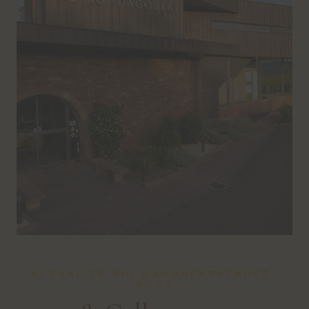
ACTUALITÉ ROI DAGOBERTRENDEZ-
VOUS