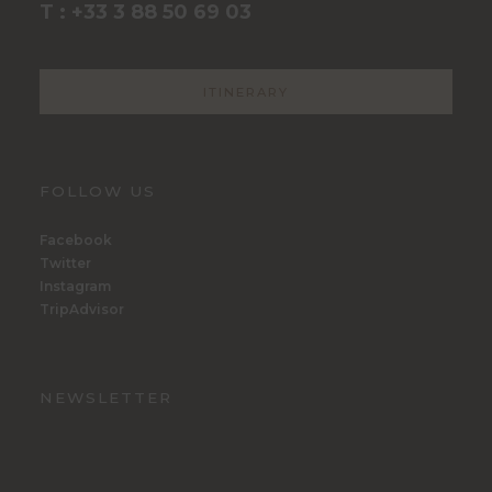
T : +33 3 88 50 69 03
ITINERARY
FOLLOW US
Facebook
Twitter
Instagram
TripAdvisor
NEWSLETTER