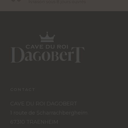
livraison sous 8 jours ouvrés
CONTACT
CAVE DU ROI DAGOBERT
1 route de Scharrachbergheim
67310 TRAENHEIM