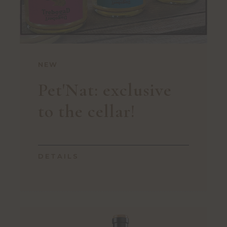
NEW
Pet'Nat: exclusive
to the cellar!
DETAILS