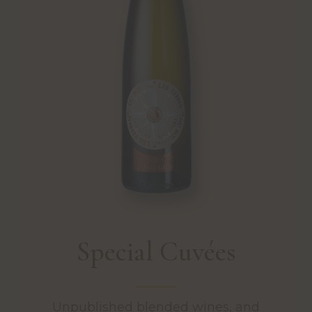
Special Cuvées
Unpublished blended wines, and