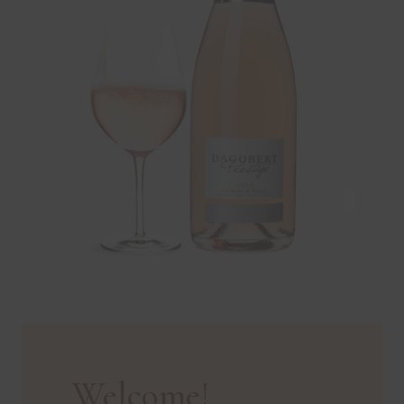
Welcome!