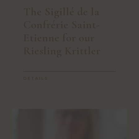
The Sigillé de la
Confrérie Saint-
Etienne for our
Riesling Krittler
DETAILS