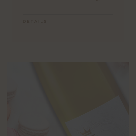
DETAILS