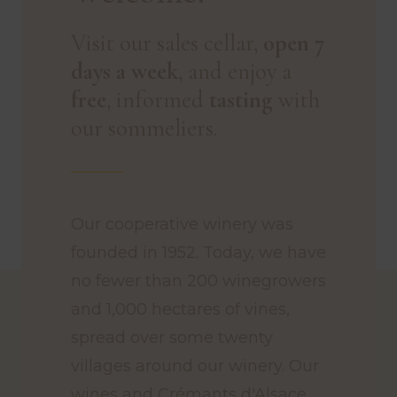
Visit our sales cellar,
open 7
days a week
, and enjoy a
free
, informed
tasting
with
our sommeliers.
Our cooperative winery was
founded in 1952. Today, we have
no fewer than 200 winegrowers
and 1,000 hectares of vines,
spread over some twenty
villages around our winery. Our
wines and Crémants d'Alsace