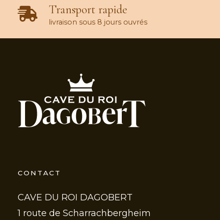
Transport rapide
livraison sous 8 jours ouvrés
CONTACT
CAVE DU ROI DAGOBERT
1 route de Scharrachbergheim