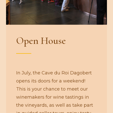
Open House
In July, the Cave du Roi Dagobert
opens its doors for a weekend!
This is your chance to meet our
winemakers for wine tastings in
the vineyards, as well as take part