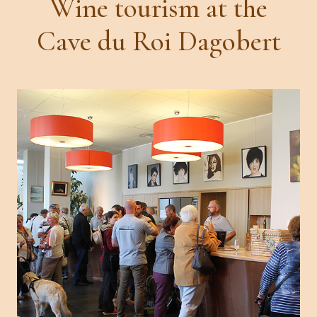
Wine tourism at the
Cave du Roi Dagobert