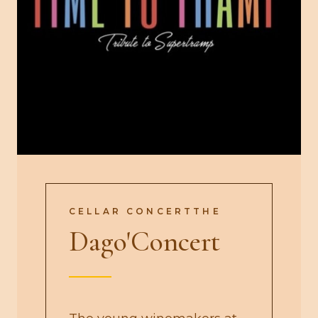
CELLAR CONCERTTHE
Dago'Concert