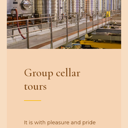
Group cellar
tours
It is with pleasure and pride