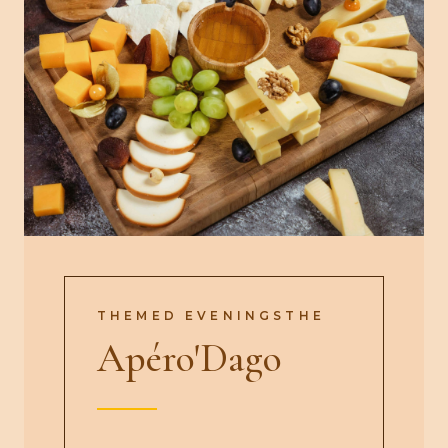
THEMED EVENINGSTHE
Apéro'Dago