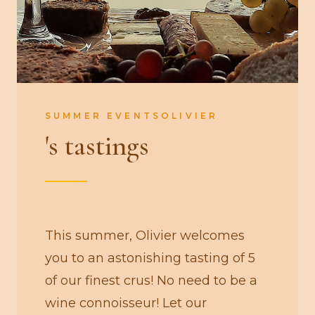
SUMMER EVENTSOLIVIER
's tastings
This summer, Olivier welcomes
you to an astonishing tasting of 5
of our finest crus! No need to be a
wine connoisseur! Let our