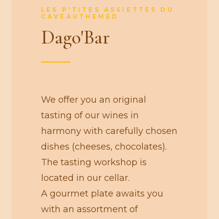
LES P'TITES ASSIETTES DU
CAVEAUTHEMED
Dago'Bar
We offer you an original
tasting of our wines in
harmony with carefully chosen
dishes (cheeses, chocolates).
The tasting workshop is
located in our cellar.
A gourmet plate awaits you
with an assortment of