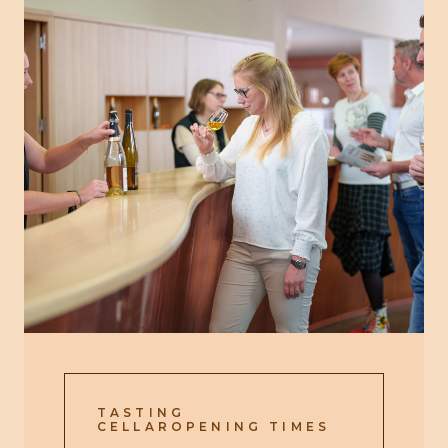
TASTING
CELLAROPENING TIMES