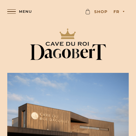
C
SHOP
FR
A
R
D