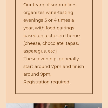
Our team of sommeliers
organizes wine-tasting
evenings 3 or 4 times a
year, with food pairings
based on a chosen theme
(cheese, chocolate, tapas,
asparagus, etc.).
These evenings generally
start around 7pm and finish
around 9pm.
Registration required.