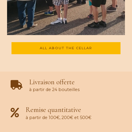
ALL ABOUT THE CELLAR
Livraison offerte
à partir de 24 bouteilles
Remise quantitative
à partir de 100€, 200€ et 500€