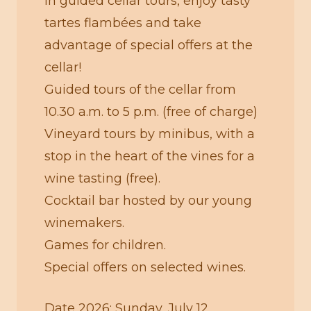
in guided cellar tours, enjoy tasty
tartes flambées and take
advantage of special offers at the
cellar!
Guided tours of the cellar from
10.30 a.m. to 5 p.m. (free of charge)
Vineyard tours by minibus, with a
stop in the heart of the vines for a
wine tasting (free).
Cocktail bar hosted by our young
winemakers.
Games for children.
Special offers on selected wines.
Date 2026: Sunday, July 12