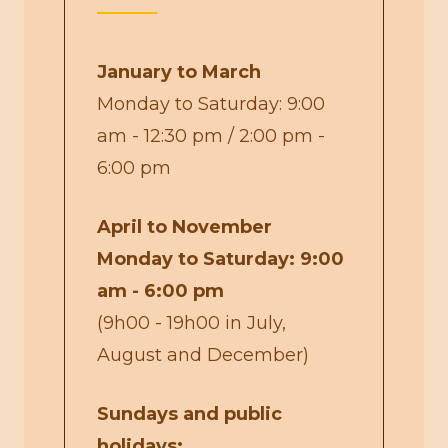
January to March
Monday to Saturday: 9:00
am - 12:30 pm / 2:00 pm -
6:00 pm
April to November
Monday to Saturday: 9:00
am - 6:00 pm
(9h00 - 19h00 in July,
August and December)
Sundays and public
holidays: