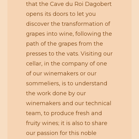
that the Cave du Roi Dagobert
opens its doors to let you
discover the transformation of
grapes into wine, following the
path of the grapes from the
presses to the vats. Visiting our
cellar, in the company of one
of our winemakers or our
sommeliers, is to understand
the work done by our
winemakers and our technical
team, to produce fresh and
fruity wines; it is also to share
our passion for this noble