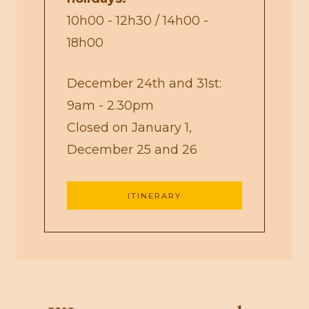
10h00 - 12h30 / 14h00 -
18h00
December 24th and 31st:
9am - 2.30pm
Closed on January 1,
December 25 and 26
ITINERARY