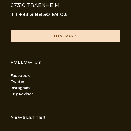
67310 TRAENHEIM
T : +33 3 88 50 69 03
ITINERARY
FOLLOW US
Facebook
Twitter
Instagram
TripAdvisor
NEWSLETTER