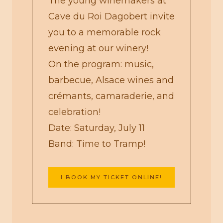
The young winemakers at
Cave du Roi Dagobert invite
you to a memorable rock
evening at our winery!
On the program: music,
barbecue, Alsace wines and
crémants, camaraderie, and
celebration!
Date: Saturday, July 11
Band: Time to Tramp!
I BOOK MY TICKET ONLINE!