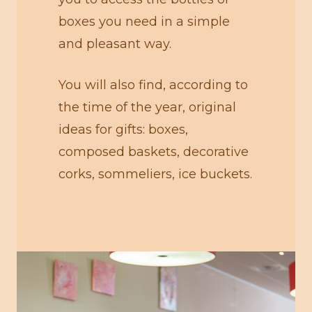
boxes you need in a simple
and pleasant way.
You will also find, according to
the time of the year, original
ideas for gifts: boxes,
composed baskets, decorative
corks, sommeliers, ice buckets.