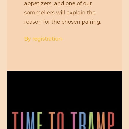
appetizers, and one of our
sommeliers will explain the
reason for the chosen pairing.
By registration