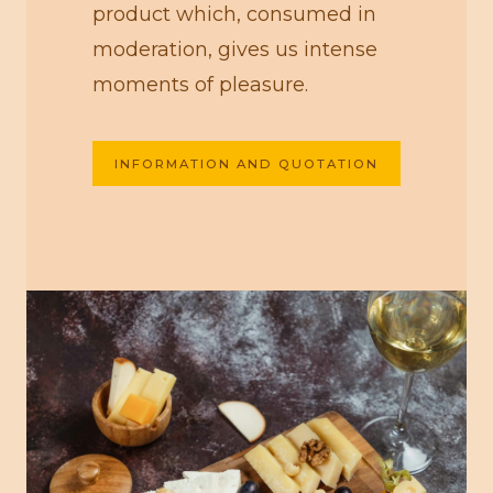
product which, consumed in
moderation, gives us intense
moments of pleasure.
INFORMATION AND QUOTATION