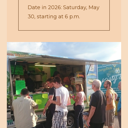
Date in 2026: Saturday, May
30, starting at 6 p.m.