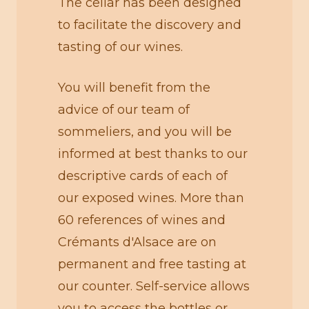
The cellar has been designed
to facilitate the discovery and
tasting of our wines.
You will benefit from the
advice of our team of
sommeliers, and you will be
informed at best thanks to our
descriptive cards of each of
our exposed wines. More than
60 references of wines and
Crémants d'Alsace are on
permanent and free tasting at
our counter. Self-service allows
you to access the bottles or