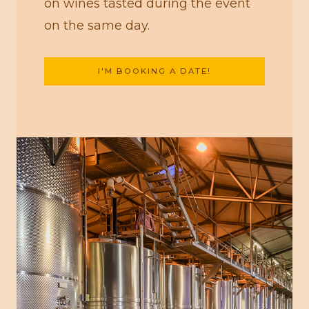
on wines tasted during the event
on the same day.
I'M BOOKING A DATE!