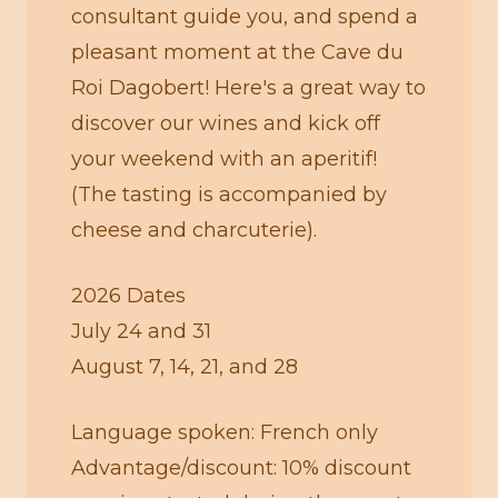
consultant guide you, and spend a
pleasant moment at the Cave du
Roi Dagobert! Here's a great way to
discover our wines and kick off
your weekend with an aperitif!
(The tasting is accompanied by
cheese and charcuterie).
2026 Dates
July 24 and 31
August 7, 14, 21, and 28
Language spoken: French only
Advantage/discount: 10% discount