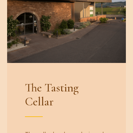
The Tasting
Cellar