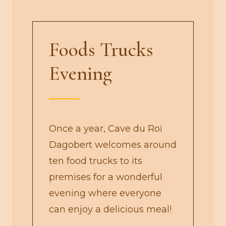
Foods Trucks
Evening
Once a year, Cave du Roi
Dagobert welcomes around
ten food trucks to its
premises for a wonderful
evening where everyone
can enjoy a delicious meal!