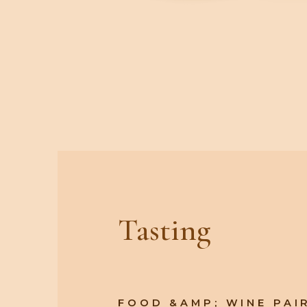
Tasting
FOOD &AMP; WINE PAI