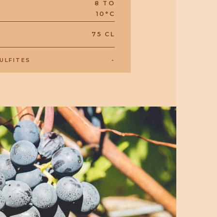
8 TO
10°C
75 CL
-
ULFITES