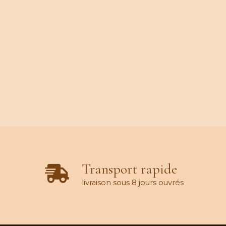
Transport rapide
livraison sous 8 jours ouvrés