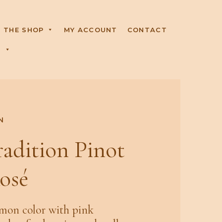
THE SHOP
MY ACCOUNT
CONTACT
R
N
radition Pinot
osé
lmon color with pink