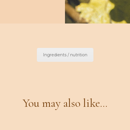
Ingredients / nutrition
You may also like...