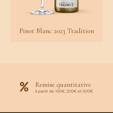
Pinot Blanc 2023 Tradition
Remise quantitative
à partir de 100€, 200€ et 500€