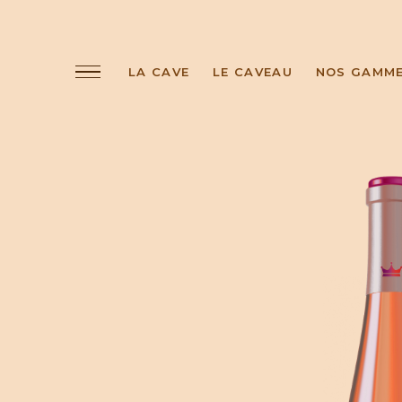
LA CAVE
LE CAVEAU
NOS GAMM