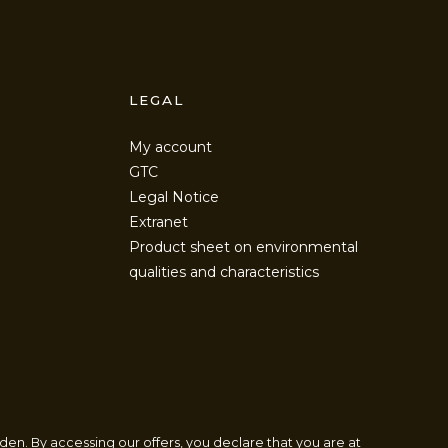
LEGAL
My account
GTC
Legal Notice
Extranet
Product sheet on environmental
qualities and characteristics
den. By accessing our offers, you declare that you are at