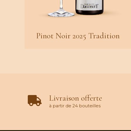
Pinot Noir 2025 Tradition
Livraison offerte
à partir de 24 bouteilles