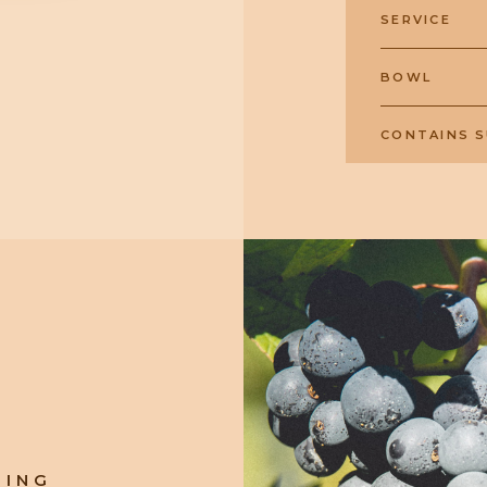
SERVICE
BOWL
CONTAINS S
RING