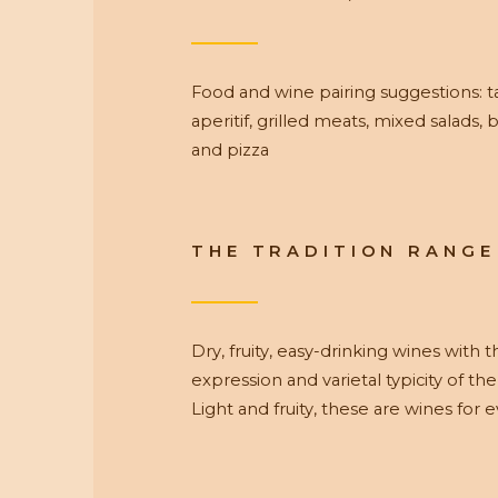
Food and wine pairing suggestions: t
aperitif, grilled meats, mixed salads, b
and pizza
THE TRADITION RANGE
Dry, fruity, easy-drinking wines with 
expression and varietal typicity of the
Light and fruity, these are wines for 