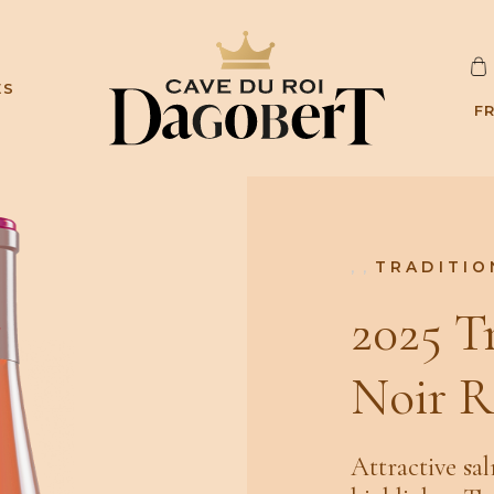
C
ES
A
F
R
D
,
,
TRADITIO
2025 T
Noir R
Attractive sa