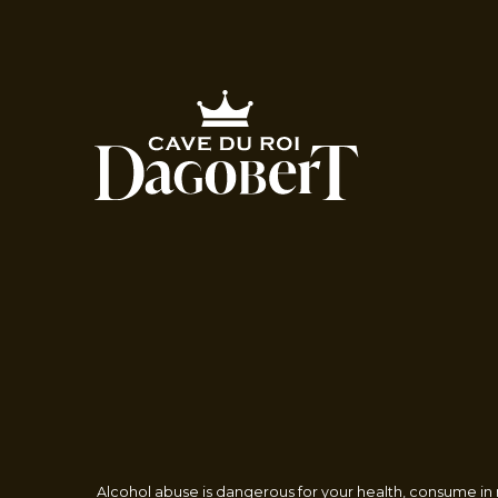
Alcohol abuse is dangerous for your health, consume in m