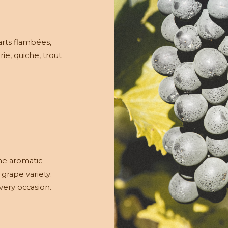
arts flambées,
rie, quiche, trout
the aromatic
 grape variety.
every occasion.