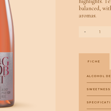
highlights. Te
balanced, wit
aromas.
-
FICHE
ALCOHOL D
SWEETNESS
SPECIFICAT