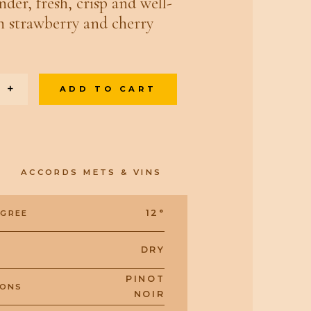
nder, fresh, crisp and well-
h strawberry and cherry
+
ADD TO CART
ACCORDS METS & VINS
12°
EGREE
DRY
PINOT
IONS
NOIR