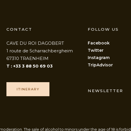
CONTACT
FOLLOW US
Facebook
CAVE DU ROI DAGOBERT
Twitter
1 route de Scharrachbergheim
Instagram
67310 TRAENHEIM
TripAdvisor
T : +33 3 88 50 69 03
ITINERARY
NEWSLETTER
oderation. The sale of alcohol to minors under the age of 18 is forbid