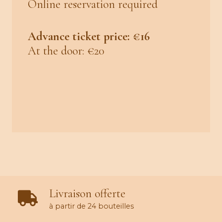
Online reservation required
Advance ticket price: €16
At the door: €20
Livraison offerte
à partir de 24 bouteilles