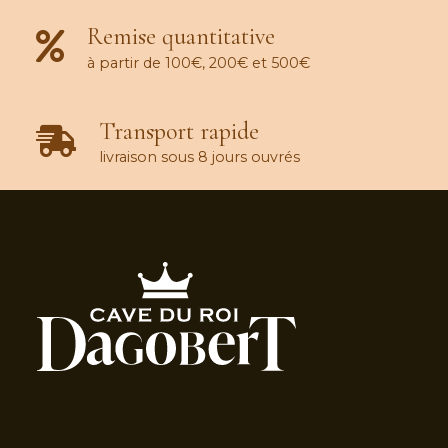
Remise quantitative
à partir de 100€, 200€ et 500€
Transport rapide
livraison sous 8 jours ouvrés