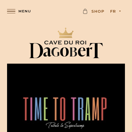
C
SHOP
FR
A
R
D