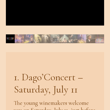
1. Dago’Concert –
Saturday, July 11
The young winemakers welcome