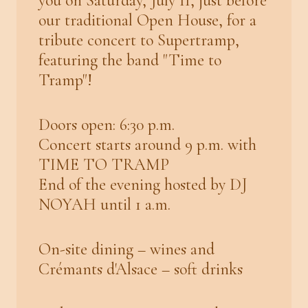
you on Saturday, July 11, just before
our traditional Open House, for a
tribute concert to Supertramp,
featuring the band "Time to
Tramp"!
Doors open: 6:30 p.m.
Concert starts around 9 p.m. with
TIME TO TRAMP
End of the evening hosted by DJ
NOYAH until 1 a.m.
On-site dining – wines and
Crémants d'Alsace – soft drinks