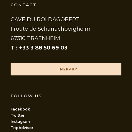
CONTACT
CAVE DU ROI DAGOBERT
1 route de Scharrachbergheim
67310 TRAENHEIM
T : +33 3 88 50 69 03
ITINERARY
FOLLOW US
Facebook
Twitter
Instagram
TripAdvisor