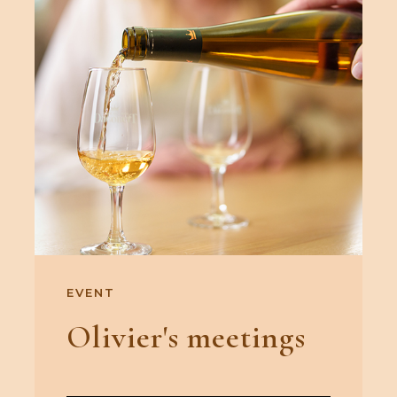
EVENT
Olivier's meetings