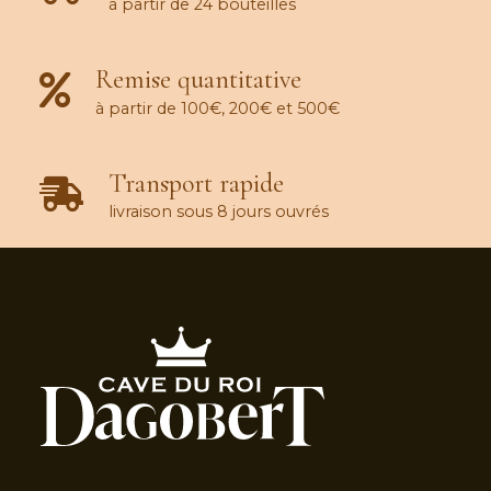
à partir de 24 bouteilles
Remise quantitative
à partir de 100€, 200€ et 500€
Transport rapide
livraison sous 8 jours ouvrés