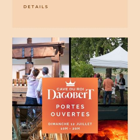
DETAILS