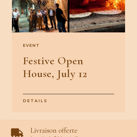
EVENT
Festive Open
House, July 12
DETAILS
Livraison offerte