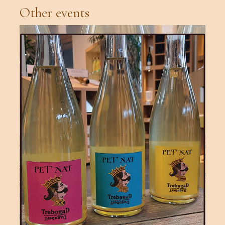
Other events