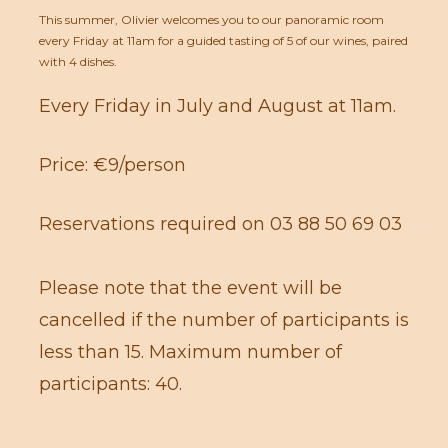
This summer, Olivier welcomes you to our panoramic room
every Friday at 11am for a guided tasting of 5 of our wines, paired
with 4 dishes.
Every Friday in July and August at 11am.
Price: €9/person
Reservations required on 03 88 50 69 03
Please note that the event will be
cancelled if the number of participants is
less than 15. Maximum number of
participants: 40.