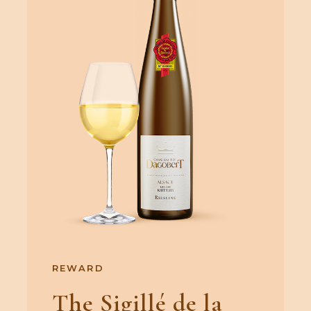
REWARD
The Sigillé de la