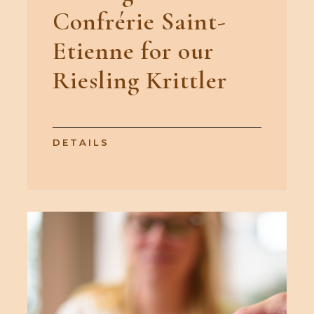
Confrérie Saint-
Etienne for our
Riesling Krittler
DETAILS