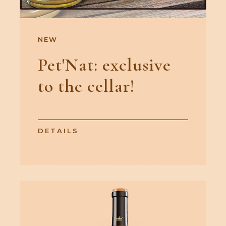
NEW
Pet'Nat: exclusive
to the cellar!
DETAILS