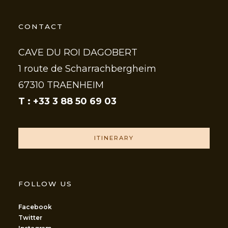
CONTACT
CAVE DU ROI DAGOBERT
1 route de Scharrachbergheim
67310 TRAENHEIM
T : +33 3 88 50 69 03
ITINERARY
FOLLOW US
Facebook
Twitter