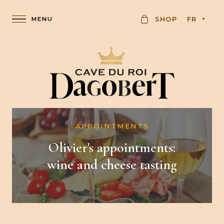
C
SHOP
FR
A
R
D
APPOINTMENTS
Olivier's appointments:
wine and cheese tasting