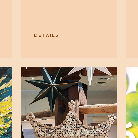
DETAILS