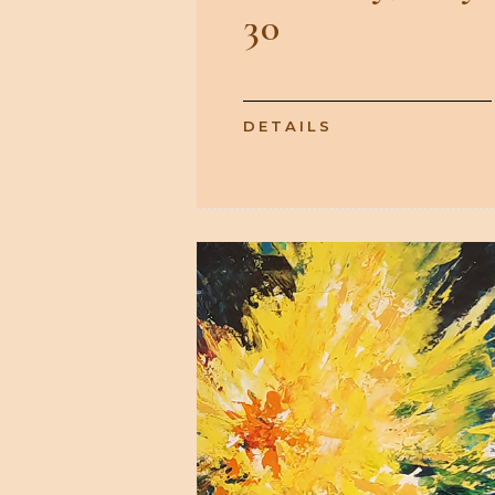
30
DETAILS