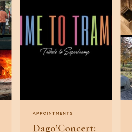
APPOINTMENTS
Dago’Concert: