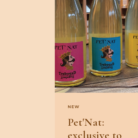
NEW
Pet'Nat:
exclusive to