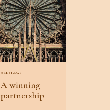
HERITAGE
A winning
partnership