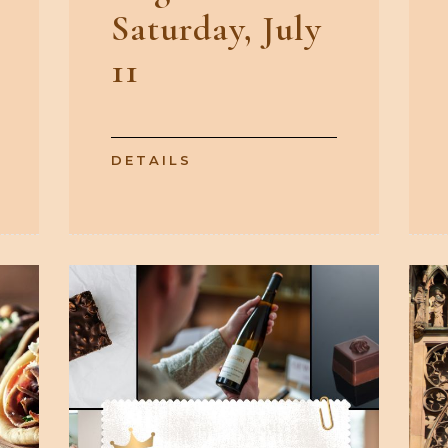
Saturday, July
11
DETAILS