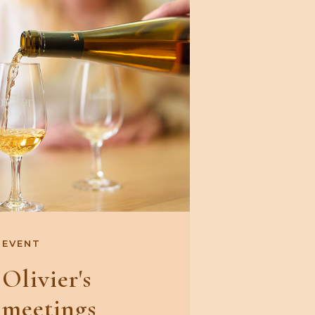
EVENT
Olivier's
meetings