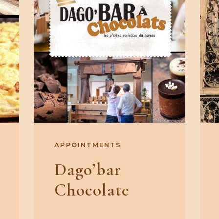
APPOINTMENTS
Dago’bar
Chocolate