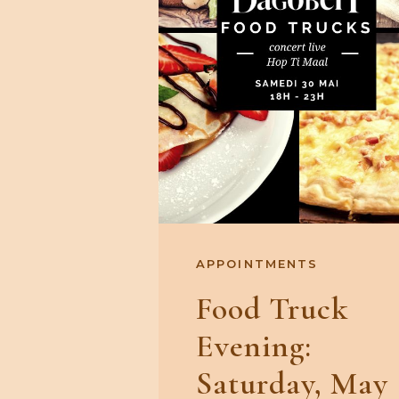
APPOINTMENTS
Food Truck
Evening:
Saturday, May