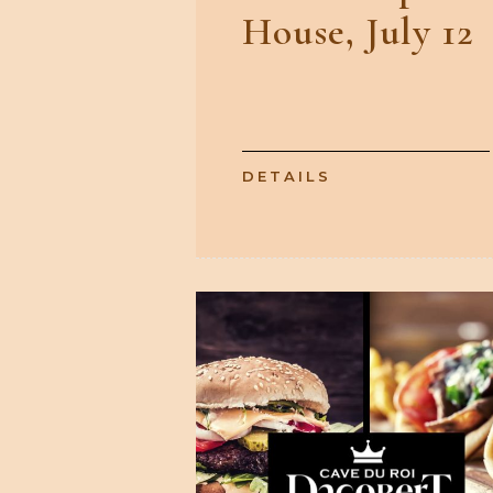
House, July 12
DETAILS