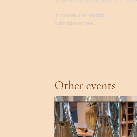
In concert: the Martiniz
Admission is free.
Other events