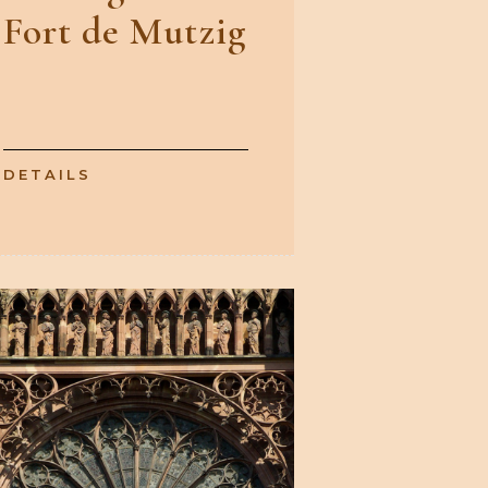
Fort de Mutzig
DETAILS