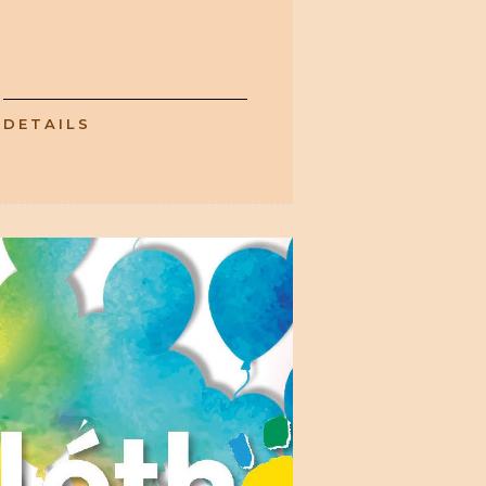
DETAILS