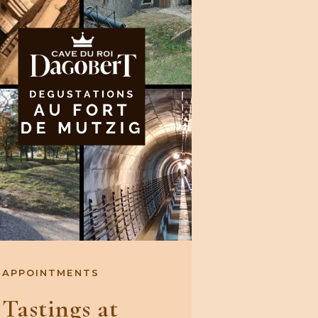
APPOINTMENTS
Tastings at