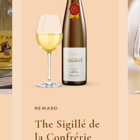
REWARD
The Sigillé de
la Confrérie