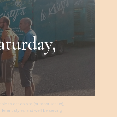
THE SHOP
MY ACCOUNT
CONTACT
R
aturday,
le to eat on site (outdoor set-up),
erent styles, and we'll be serving