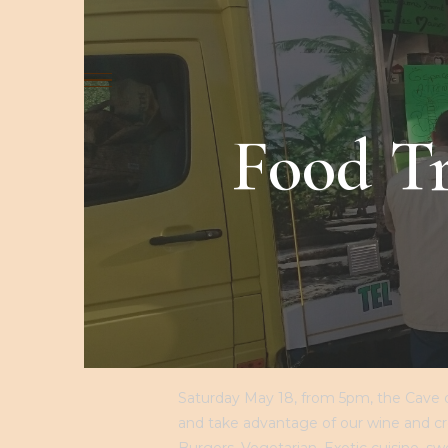
LA CAVE
LE CAVEAU
NOS GAMM
Food Tr
Saturday May 18, from 5pm, the Cave du
and take advantage of our wine and cré
Burgers, Vegetarian, Exotic cuisine, swee