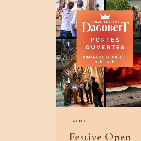
EVENT
Festive Open