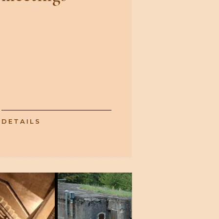
DETAILS