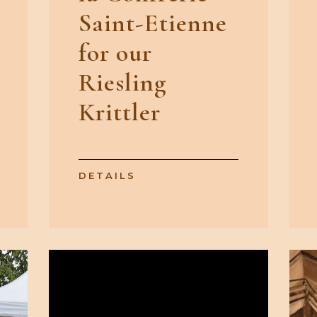
Saint-Etienne
for our
Riesling
Krittler
DETAILS