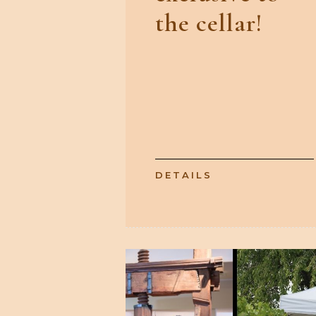
the cellar!
DETAILS