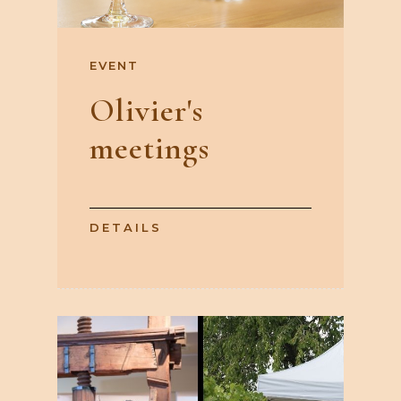
EVENT
Olivier's
meetings
DETAILS