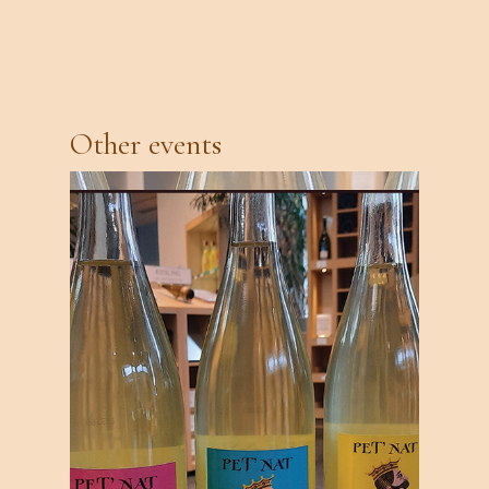
Other events