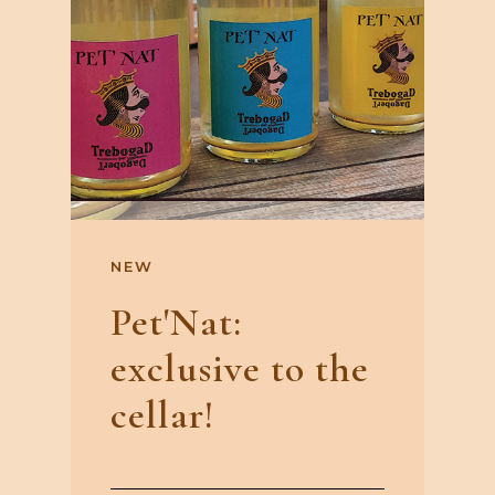
NEW
Pet'Nat:
exclusive to the
cellar!