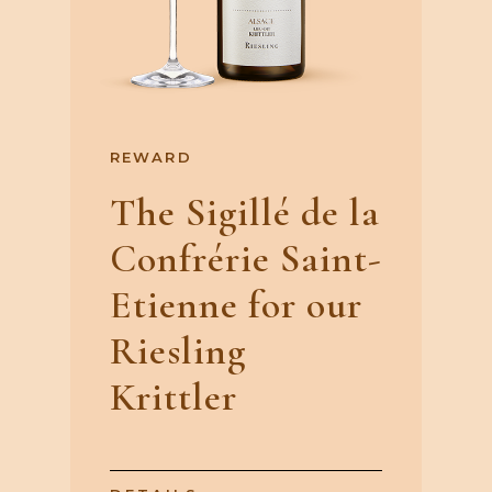
REWARD
The Sigillé de la
Confrérie Saint-
Etienne for our
Riesling
Krittler