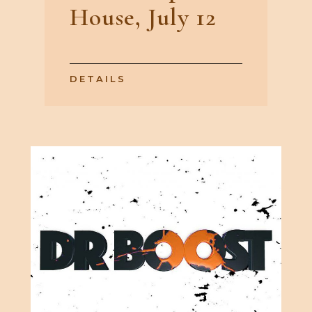
House, July 12
DETAILS