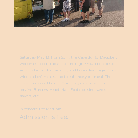
Saturday May 18, from 5pm, the Cave du Roi Dagobert
welcomes Food Trucks into the night! You'll be able to
eat on site (outdoor set-up), and take advantage of our
wine and crémant stand to enhance your meal! The
Food Trucks will be of different styles, and we'll be
serving Burgers, Vegetarian, Exotic cuisine, sweet
flavors, etc. ...
In concert: the Martiniz
Admission is free.