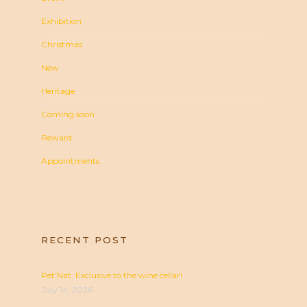
Exhibition
Christmas
New
Heritage
Coming soon
Reward
Appointments
RECENT POST
Pet’Nat: Exclusive to the wine cellar!
July 14, 2026