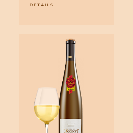
DETAILS