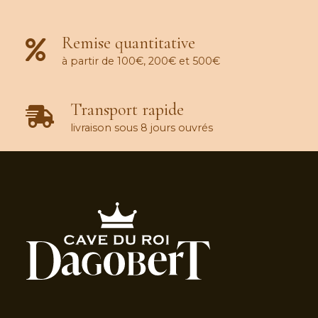
Remise quantitative
à partir de 100€, 200€ et 500€
Transport rapide
livraison sous 8 jours ouvrés