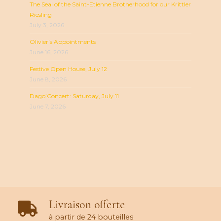
The Seal of the Saint-Etienne Brotherhood for our Krittler
Riesling
July 3, 2026
Olivier's Appointments
June 16, 2026
Festive Open House, July 12
June 8, 2026
Dago’Concert: Saturday, July 11
June 7, 2026
Livraison offerte
à partir de 24 bouteilles