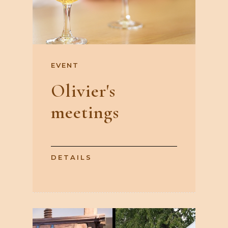
EVENT
Olivier's
meetings
DETAILS