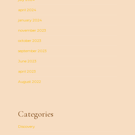
april 2024
january 2024
november 2023
october 2023
september 2023
June 2023
april 2023
August 2022
Categories
Discovery