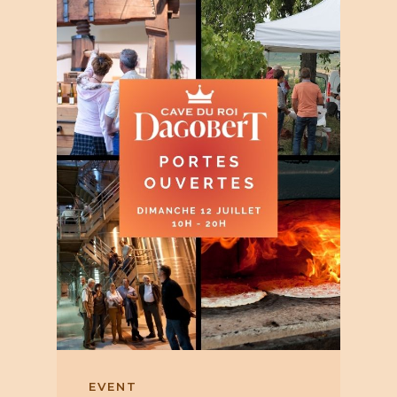
EVENT