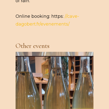
of rain.
Online booking: https:
//cave-
dagobert.fr/evenements/
Other events