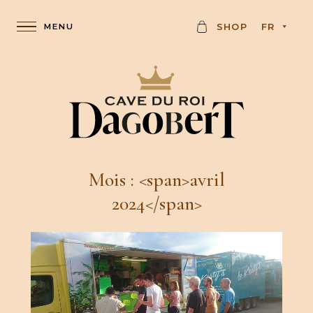
C
SHOP
FR
A
R
D
Mois : <span>avril
2024</span>