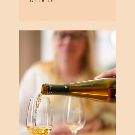
DETAILS