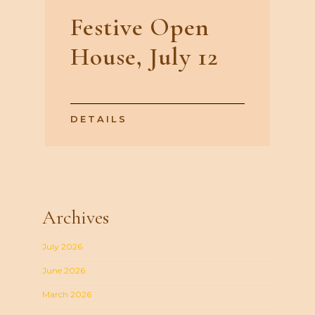
Festive Open
House, July 12
DETAILS
Archives
July 2026
June 2026
March 2026