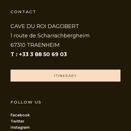
CONTACT
CAVE DU ROI DAGOBERT
1 route de Scharrachbergheim
67310 TRAENHEIM
T : +33 3 88 50 69 03
ITINERARY
FOLLOW US
Facebook
Twitter
Instagram