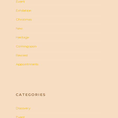
Event
Exhibition
Christmas
New
Heritage
Coming soon
Reward
Appointments
CATEGORIES
Discovery
Event