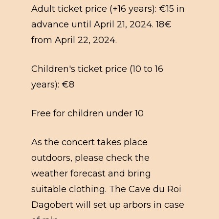
Adult ticket price (+16 years): €15 in
advance until April 21, 2024. 18€
from April 22, 2024.
Children's ticket price (10 to 16
years): €8
Free for children under 10
As the concert takes place
outdoors, please check the
weather forecast and bring
suitable clothing. The Cave du Roi
Dagobert will set up arbors in case