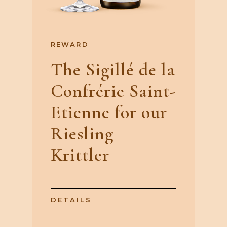
REWARD
The Sigillé de la
Confrérie Saint-
Etienne for our
Riesling
Krittler
DETAILS