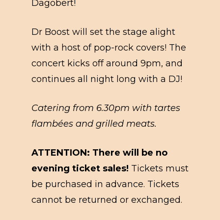
Dagobert!
Dr Boost will set the stage alight
with a host of pop-rock covers! The
concert kicks off around 9pm, and
continues all night long with a DJ!
Catering from 6.30pm with tartes
flambées and grilled meats.
ATTENTION: There will be no
evening ticket sales!
Tickets must
be purchased in advance. Tickets
cannot be returned or exchanged.