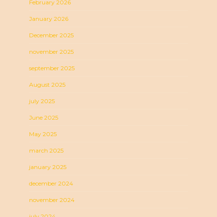
February 2026
January 2026
December 2025
november 2025
september 2025
August 2025
july 2025
June 2025
May 2025
march 2025
january 2025
december 2024
november 2024
july 2024