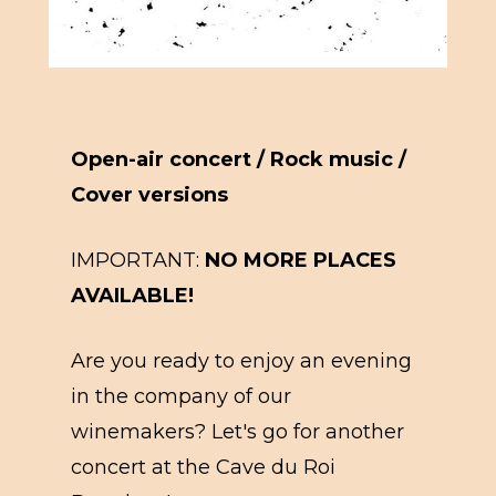
Open-air concert / Rock music /
Cover versions
IMPORTANT:
NO MORE PLACES
AVAILABLE!
Are you ready to enjoy an evening
in the company of our
winemakers? Let's go for another
concert at the Cave du Roi