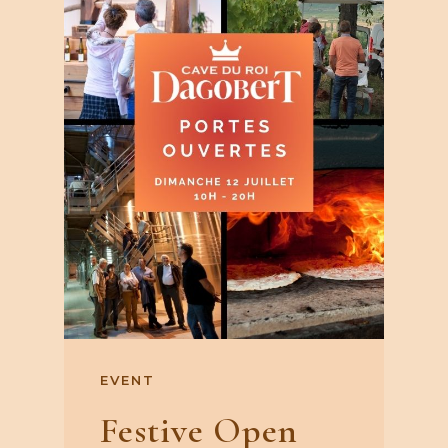
EVENT
Festive Open