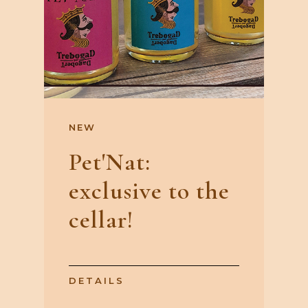
NEW
Pet'Nat:
exclusive to the
cellar!
DETAILS