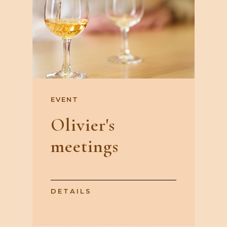
EVENT
Olivier's
meetings
DETAILS