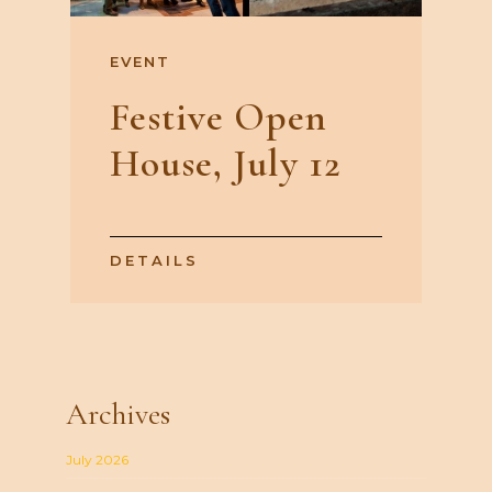
EVENT
Festive Open
House, July 12
DETAILS
Archives
July 2026