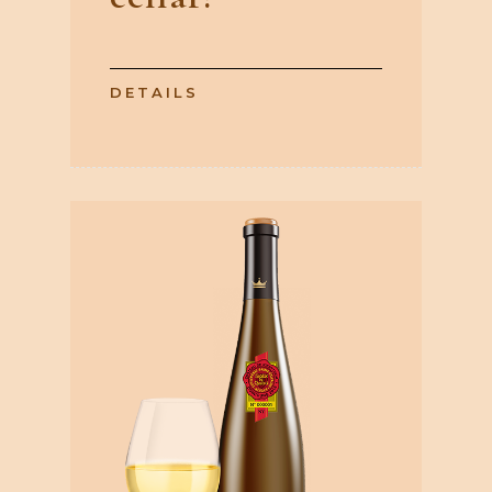
DETAILS