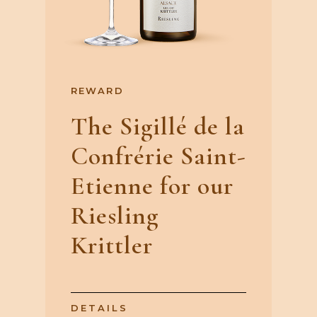
REWARD
The Sigillé de la
Confrérie Saint-
Etienne for our
Riesling
Krittler
DETAILS