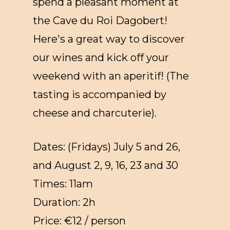
spend a pleasant moment at
the Cave du Roi Dagobert!
Here's a great way to discover
our wines and kick off your
weekend with an aperitif! (The
tasting is accompanied by
cheese and charcuterie).
Dates: (Fridays) July 5 and 26,
and August 2, 9, 16, 23 and 30
Times: 11am
Duration: 2h
Price: €12 / person