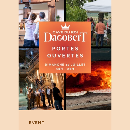
EVENT