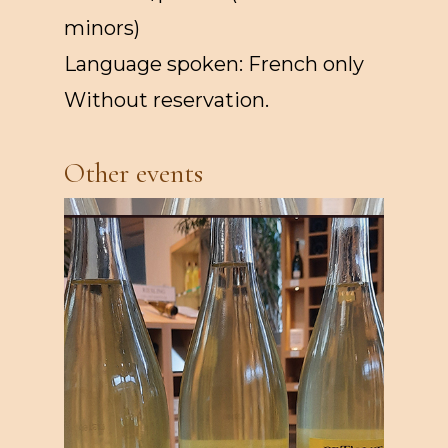
minors)
Language spoken: French only
Without reservation.
Other events