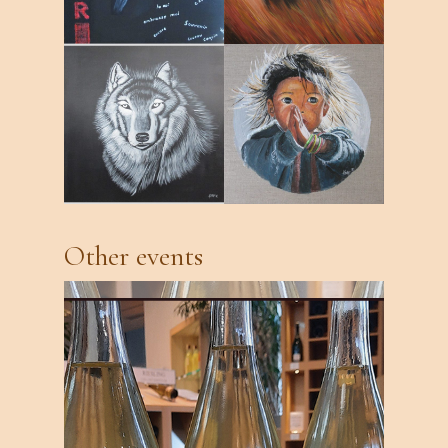
Other events