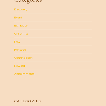
Discovery
Event
Exhibition
Christmas
New
Heritage
Coming soon
Reward
Appointments
CATEGORIES