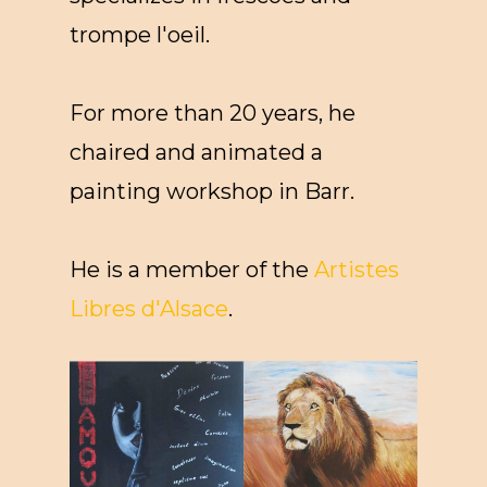
trompe l'oeil.
For more than 20 years, he
chaired and animated a
painting workshop in Barr.
He is a member of the
Artistes
Libres d'Alsace
.