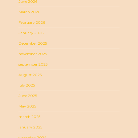
June 2026
March 2026
February 2026
January 2026
December 2025
november 2025
september 2025
August 2025
july 2025
June 2025
May 2025
march 2025
january 2025
december 2024