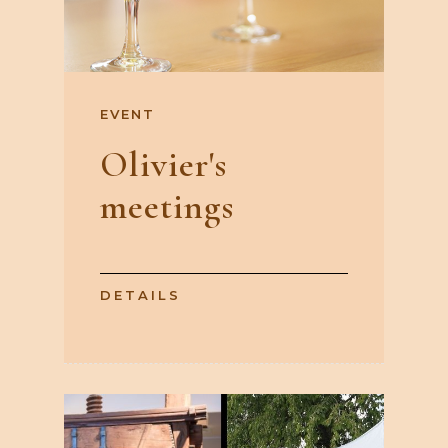
EVENT
Olivier's
meetings
DETAILS