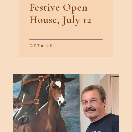
Festive Open
House, July 12
DETAILS