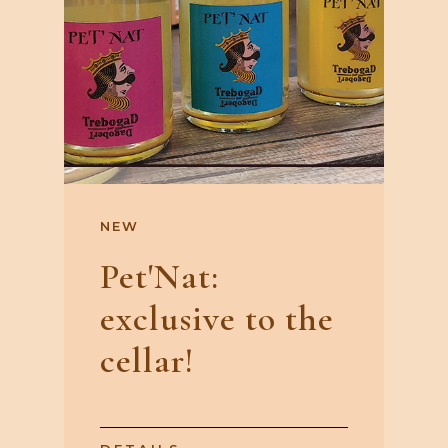
NEW
Pet'Nat:
exclusive to the
cellar!