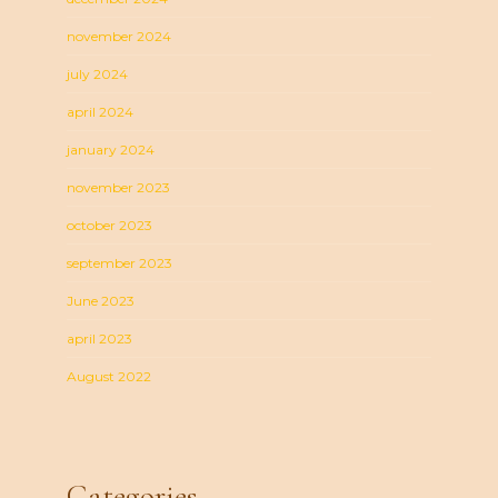
november 2024
july 2024
april 2024
january 2024
november 2023
october 2023
september 2023
June 2023
april 2023
August 2022
Categories