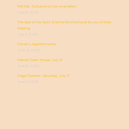
Pet’Nat: Exclusive to the wine cellar!
July 14, 2026
The Seal of the Saint-Etienne Brotherhood for our Krittler
Riesling
July 3, 2026
Olivier's Appointments
June 16, 2026
Festive Open House, July 12
June 8, 2026
Dago’Concert: Saturday, July 11
June 7, 2026