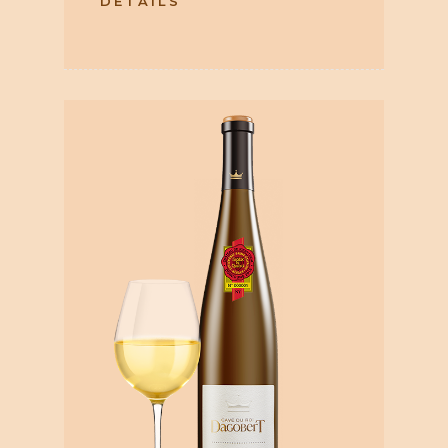
DETAILS