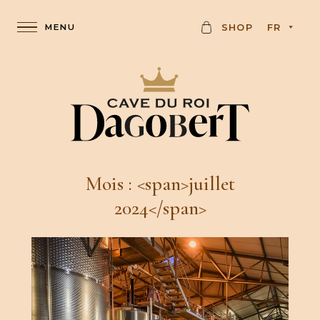
C
SHOP
FR
A
R
D
Mois : <span>juillet
2024</span>