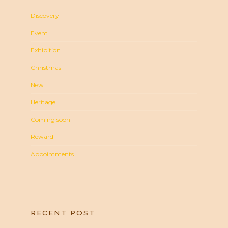
Discovery
Event
Exhibition
Christmas
New
Heritage
Coming soon
Reward
Appointments
RECENT POST