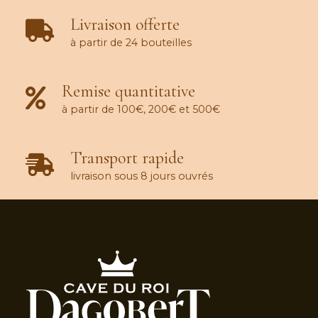
Livraison offerte
à partir de 24 bouteilles
Remise quantitative
à partir de 100€, 200€ et 500€
Transport rapide
livraison sous 8 jours ouvrés