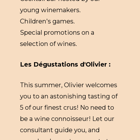
young winemakers.
Children's games.
Special promotions on a
selection of wines.
Les Dégustations d'Olivier :
This summer, Olivier welcomes
you to an astonishing tasting of
5 of our finest crus! No need to
be a wine connoisseur! Let our
consultant guide you, and