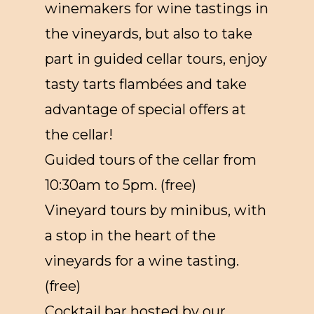
winemakers for wine tastings in
the vineyards, but also to take
part in guided cellar tours, enjoy
tasty tarts flambées and take
advantage of special offers at
the cellar!
Guided tours of the cellar from
10:30am to 5pm. (free)
Vineyard tours by minibus, with
a stop in the heart of the
vineyards for a wine tasting.
(free)
Cocktail bar hosted by our