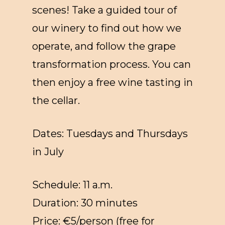
scenes! Take a guided tour of
our winery to find out how we
operate, and follow the grape
transformation process. You can
then enjoy a free wine tasting in
the cellar.
Dates: Tuesdays and Thursdays
in July
Schedule: 11 a.m.
Duration: 30 minutes
Price: €5/person (free for