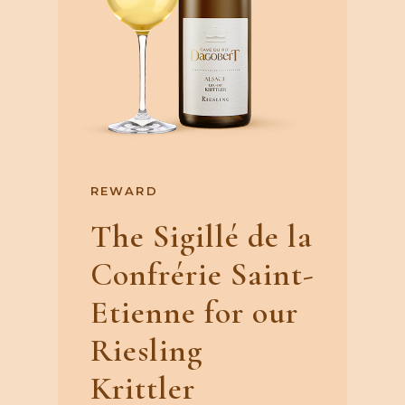
REWARD
The Sigillé de la
Confrérie Saint-
Etienne for our
Riesling
Krittler