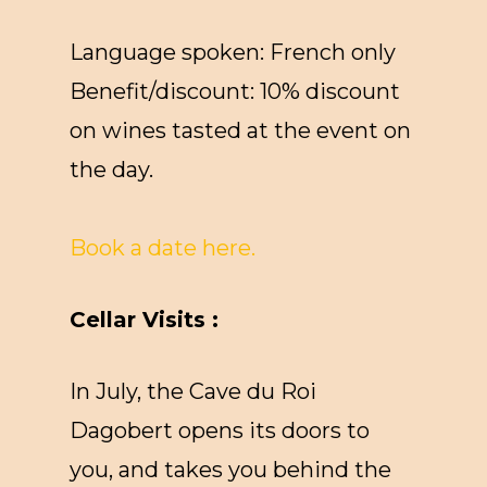
Language spoken: French only
Benefit/discount: 10% discount
on wines tasted at the event on
the day.
Book a date here.
Cellar Visits :
In July, the Cave du Roi
Dagobert opens its doors to
you, and takes you behind the