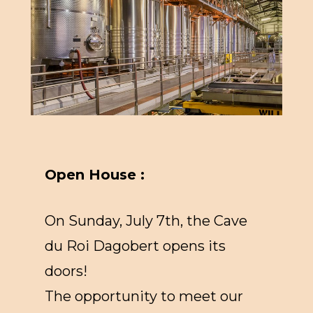
Open House :
On Sunday, July 7th, the Cave
du Roi Dagobert opens its
doors!
The opportunity to meet our