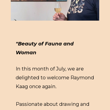
"Beauty of Fauna and
Woman
In this month of July, we are
delighted to welcome Raymond
Kaag once again.
Passionate about drawing and