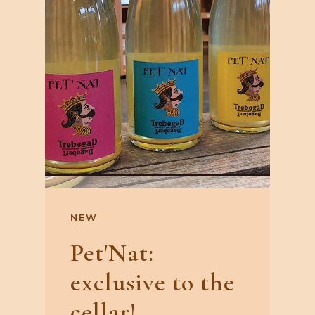
NEW
Pet'Nat:
exclusive to the
cellar!