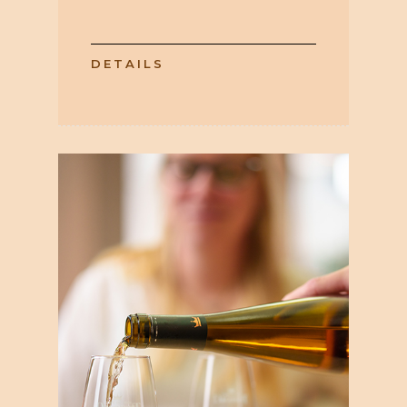
DETAILS