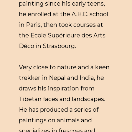
painting since his early teens,
he enrolled at the A.B.C. school
in Paris, then took courses at
the Ecole Supérieure des Arts
Déco in Strasbourg.
Very close to nature and a keen
trekker in Nepal and India, he
draws his inspiration from
Tibetan faces and landscapes.
He has produced a series of
paintings on animals and
specializes in frescoes and