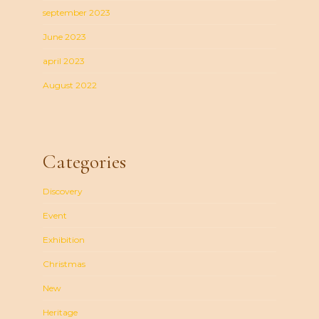
september 2023
June 2023
april 2023
August 2022
Categories
Discovery
Event
Exhibition
Christmas
New
Heritage