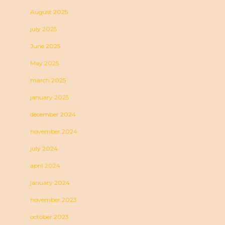
August 2025
july 2025
June 2025
May 2025
march 2025
january 2025
december 2024
november 2024
july 2024
april 2024
january 2024
november 2023
october 2023