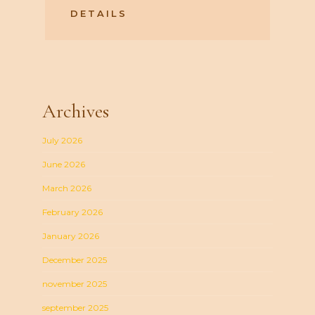
DETAILS
Archives
July 2026
June 2026
March 2026
February 2026
January 2026
December 2025
november 2025
september 2025