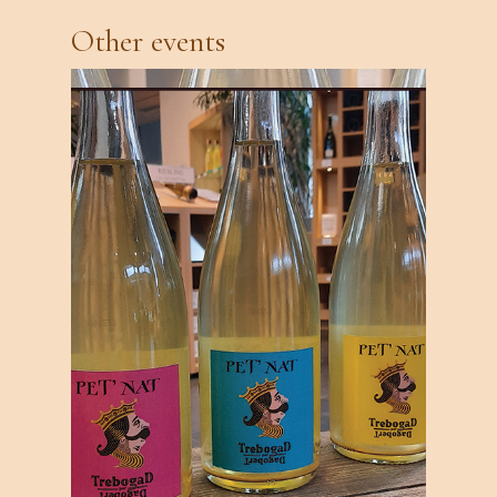
Other events