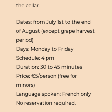
the cellar.
Dates: from July 1st to the end
of August (except grape harvest
period)
Days: Monday to Friday
Schedule: 4 pm
Duration: 30 to 45 minutes
Price: €5/person (free for
minors)
Language spoken: French only
No reservation required.