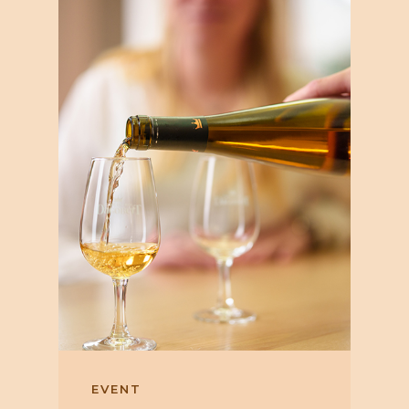
EVENT