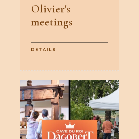
Olivier's
meetings
DETAILS