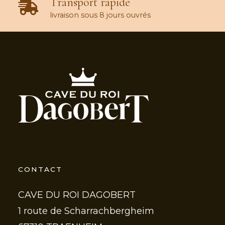
Transport rapide
livraison sous 8 jours ouvrés
CONTACT
CAVE DU ROI DAGOBERT
1 route de Scharrachbergheim