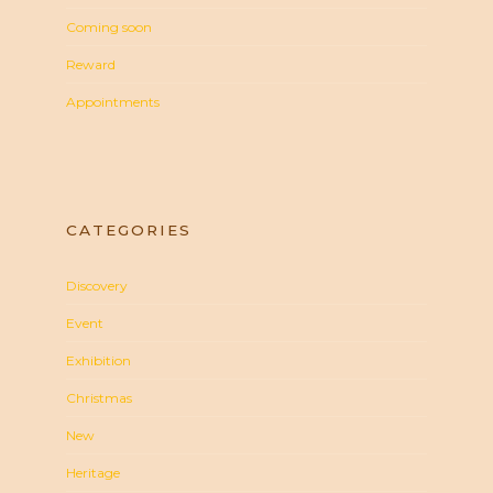
Coming soon
Reward
Appointments
CATEGORIES
Discovery
Event
Exhibition
Christmas
New
Heritage