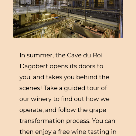
In summer, the Cave du Roi
Dagobert opens its doors to
you, and takes you behind the
scenes! Take a guided tour of
our winery to find out how we
operate, and follow the grape
transformation process. You can
then enjoy a free wine tasting in