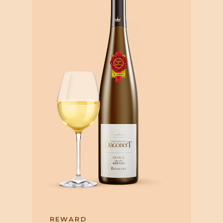
REWARD