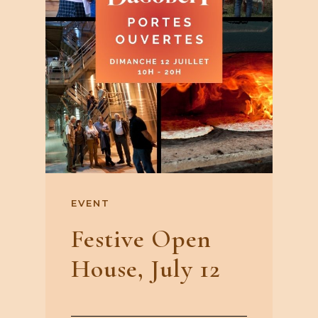
EVENT
Festive Open
House, July 12