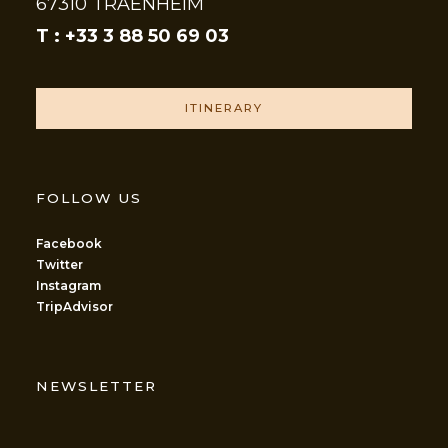
67310 TRAENHEIM
T : +33 3 88 50 69 03
ITINERARY
FOLLOW US
Facebook
Twitter
Instagram
TripAdvisor
NEWSLETTER