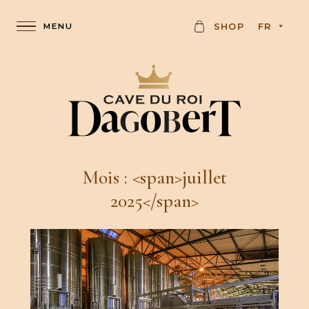
C
SHOP
FR
A
R
D
Mois : <span>juillet
2025</span>