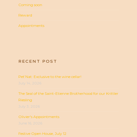
Coming soon
Reward
Appointments
RECENT POST
Pet’Nat: Exclusive to the wine cellar!
July 14, 2026
The Seal of the Saint-Etienne Brotherhood for our Krittler
Riesling
July 3, 2026
Olivier's Appointments
June 16, 2026
Festive Open House, July 12