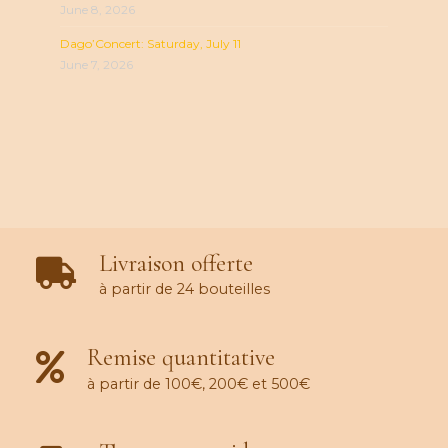
June 8, 2026
Dago’Concert: Saturday, July 11
June 7, 2026
Livraison offerte
à partir de 24 bouteilles
Remise quantitative
à partir de 100€, 200€ et 500€