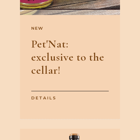
NEW
Pet'Nat:
exclusive to the
cellar!
DETAILS