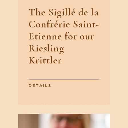
The Sigillé de la
Confrérie Saint-
Etienne for our
Riesling
Krittler
DETAILS