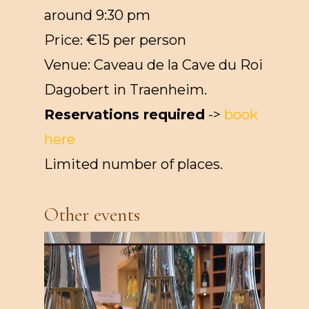
around 9:30 pm
Price: €15 per person
Venue: Caveau de la Cave du Roi
Dagobert in Traenheim.
Reservations required
->
book
here
Limited number of places.
Other events