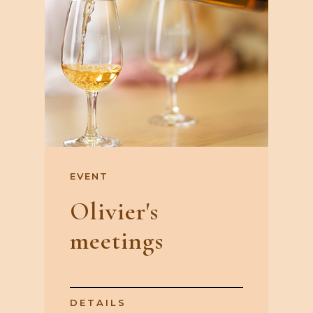
EVENT
Olivier's
meetings
DETAILS