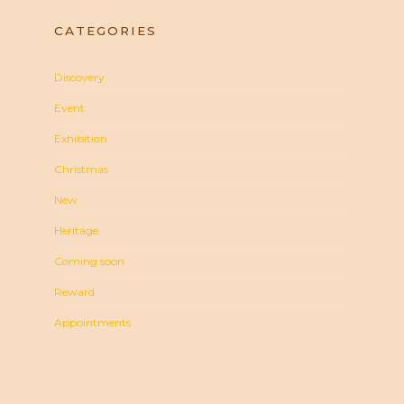
CATEGORIES
Discovery
Event
Exhibition
Christmas
New
Heritage
Coming soon
Reward
Appointments