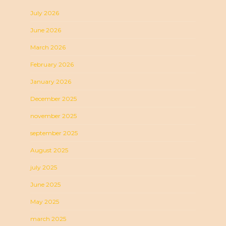
July 2026
June 2026
March 2026
February 2026
January 2026
December 2025
november 2025
september 2025
August 2025
july 2025
June 2025
May 2025
march 2025