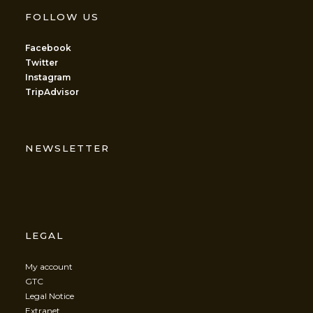
FOLLOW US
Facebook
Twitter
Instagram
TripAdvisor
NEWSLETTER
LEGAL
My account
GTC
Legal Notice
Extranet