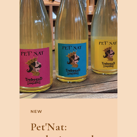
NEW
Pet'Nat: