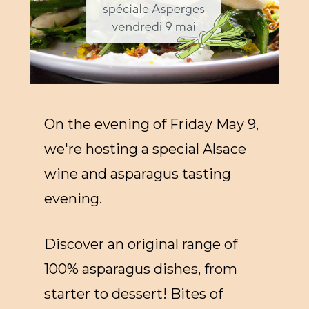
On the evening of Friday May 9,
we're hosting a special Alsace
wine and asparagus tasting
evening.
Discover an original range of
100% asparagus dishes, from
starter to dessert! Bites of