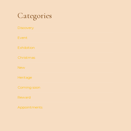
Categories
Discovery
Event
Exhibition
Christmas
New
Heritage
Coming soon
Reward
Appointments