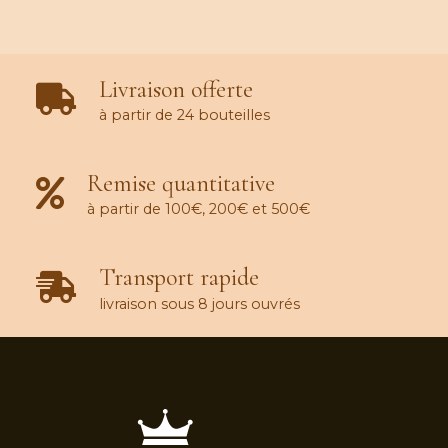
Livraison offerte
à partir de 24 bouteilles
Remise quantitative
à partir de 100€, 200€ et 500€
Transport rapide
livraison sous 8 jours ouvrés