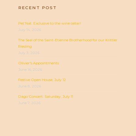
RECENT POST
Pet’Nat: Exclusive to the wine cellar!
July 14, 2026
The Seal of the Saint-Etienne Brotherhood for our Krittler
Riesling
July 3, 2026
Olivier's Appointments
June 16, 2026
Festive Open House, July 12
June 8, 2026
Dago’Concert: Saturday, July 11
June 7, 2026