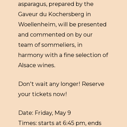
asparagus, prepared by the
Gaveur du Kochersberg in
Woellenheim, will be presented
and commented on by our
team of sommeliers, in
harmony with a fine selection of
Alsace wines.
Don't wait any longer! Reserve
your tickets now!
Date: Friday, May 9
Times: starts at 6:45 pm, ends