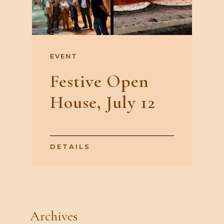
EVENT
Festive Open
House, July 12
DETAILS
Archives