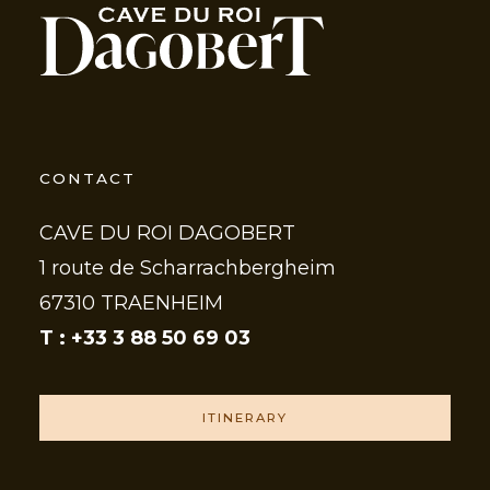
CONTACT
CAVE DU ROI DAGOBERT
1 route de Scharrachbergheim
67310 TRAENHEIM
T : +33 3 88 50 69 03
ITINERARY