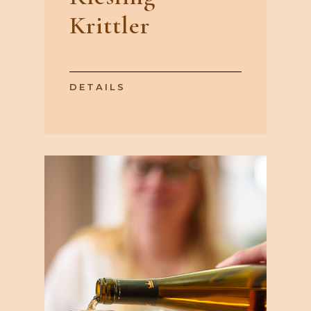
Krittler
DETAILS