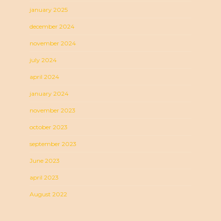
january 2025
december 2024
november 2024
july 2024
april 2024
january 2024
november 2023
october 2023
september 2023
June 2023
april 2023
August 2022