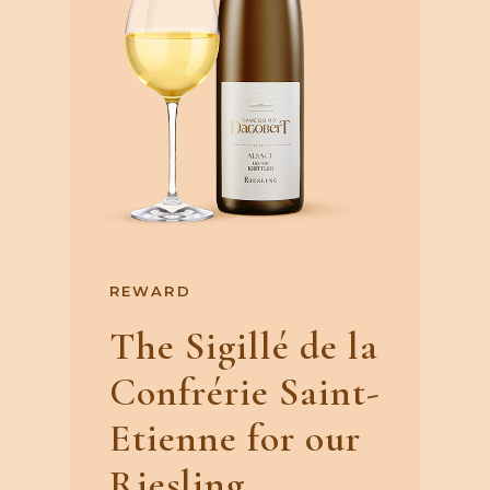
REWARD
The Sigillé de la
Confrérie Saint-
Etienne for our
Riesling