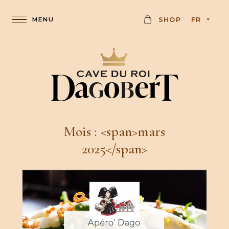
C
SHOP
FR
A
R
D
Mois : <span>mars
2025</span>