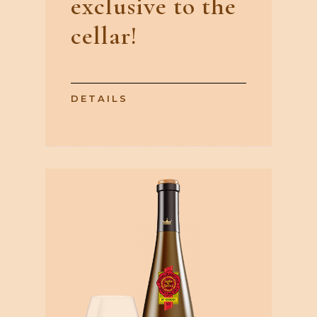
exclusive to the
cellar!
DETAILS